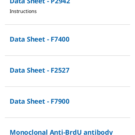
Data Sheet - P2942
Instructions
Data Sheet - F7400
Data Sheet - F2527
Data Sheet - F7900
Monoclonal Anti-BrdU antibody