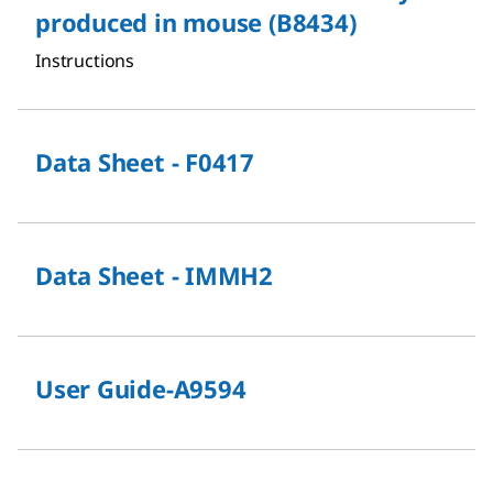
produced in mouse (B8434)
Instructions
Data Sheet - F0417
Data Sheet - IMMH2
User Guide-A9594