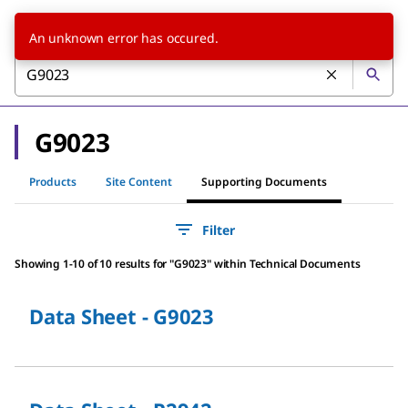
An unknown error has occured.
G9023
Products
Site Content
Supporting Documents
Filter
Showing 1-10 of 10 results
for
"
G9023
"
within Technical Documents
Data Sheet - G9023