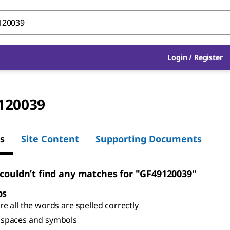
Login
/
Register
120039
s
Site Content
Supporting Documents
 couldn’t find any matches for "GF49120039"
ps
e all the words are spelled correctly
spaces and symbols