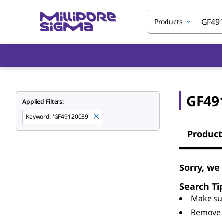
Products
GF49
Applied Filters:
Keyword
:
'GF49120039'
Product
Sorry, we
Search Ti
Make sur
Remove 