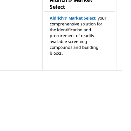
Select
Aldrich® Market Select
,
your
comprehensive solution for
the identification and
procurement of readily
available screening
compounds and building
blocks.