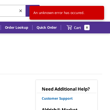
US
EN
An unknown error has occured.
Order Lookup
Quick Order
Cart
0
Need Additional Help?
Customer Support
Aldrich® Market