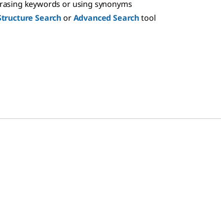
hrasing keywords or using synonyms
Structure Search
or
Advanced Search
tool