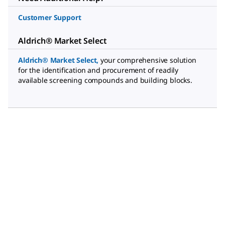
Customer Support
Aldrich® Market Select
Aldrich® Market Select
,
your comprehensive solution
for the identification and procurement of readily
available screening compounds and building blocks.