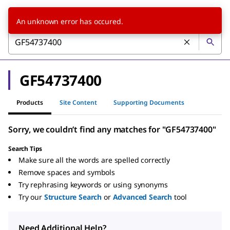
An unknown error has occured.
GF54737400
Products
Site Content
Supporting Documents
Sorry, we couldn’t find any matches for "GF54737400"
Search Tips
Make sure all the words are spelled correctly
Remove spaces and symbols
Try rephrasing keywords or using synonyms
Try our
Structure Search
or
Advanced Search
tool
Need Additional Help?