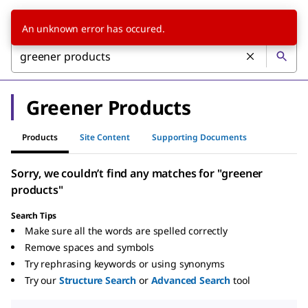
An unknown error has occured.
Greener Products
Products
Site Content
Supporting Documents
Sorry, we couldn’t find any matches for "greener
products"
Search Tips
Make sure all the words are spelled correctly
Remove spaces and symbols
Try rephrasing keywords or using synonyms
Try our
Structure Search
or
Advanced Search
tool