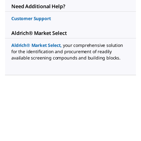
Need Additional Help?
Customer Support
Aldrich® Market Select
Aldrich® Market Select
,
your comprehensive solution
for the identification and procurement of readily
available screening compounds and building blocks.