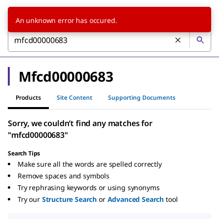
An unknown error has occured.
Mfcd00000683
Products
Site Content
Supporting Documents
Sorry, we couldn’t find any matches for
"mfcd00000683"
Search Tips
Make sure all the words are spelled correctly
Remove spaces and symbols
Try rephrasing keywords or using synonyms
Try our
Structure Search
or
Advanced Search
tool