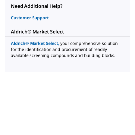
Need Additional Help?
Customer Support
Aldrich® Market Select
Aldrich® Market Select
,
your comprehensive solution
for the identification and procurement of readily
available screening compounds and building blocks.