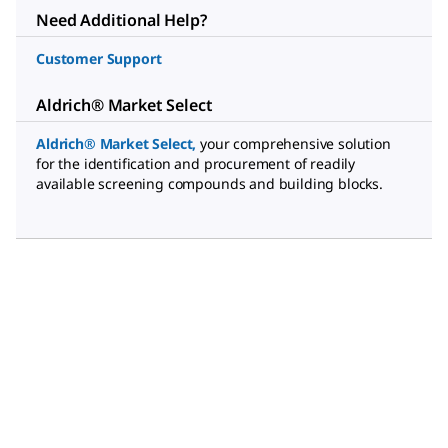
Need Additional Help?
Customer Support
Aldrich® Market Select
Aldrich® Market Select
,
your comprehensive solution
for the identification and procurement of readily
available screening compounds and building blocks.