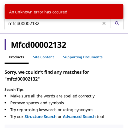
An unknown error has occured.
Mfcd00002132
Products
Site Content
Supporting Documents
Sorry, we couldn’t find any matches for
"mfcd00002132"
Search Tips
Make sure all the words are spelled correctly
Remove spaces and symbols
Try rephrasing keywords or using synonyms
Try our
Structure Search
or
Advanced Search
tool