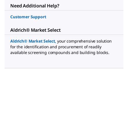
Need Additional Help?
Customer Support
Aldrich® Market Select
Aldrich® Market Select
,
your comprehensive solution
for the identification and procurement of readily
available screening compounds and building blocks.