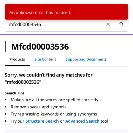
An unknown error has occured.
Mfcd00003536
Products
Site Content
Supporting Documents
Sorry, we couldn’t find any matches for
"mfcd00003536"
Search Tips
Make sure all the words are spelled correctly
Remove spaces and symbols
Try rephrasing keywords or using synonyms
Try our
Structure Search
or
Advanced Search
tool