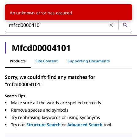
An unknown error has occured.
Mfcd00004101
Products
Site Content
Supporting Documents
Sorry, we couldn’t find any matches for
"mfcd00004101"
Search Tips
Make sure all the words are spelled correctly
Remove spaces and symbols
Try rephrasing keywords or using synonyms
Try our
Structure Search
or
Advanced Search
tool