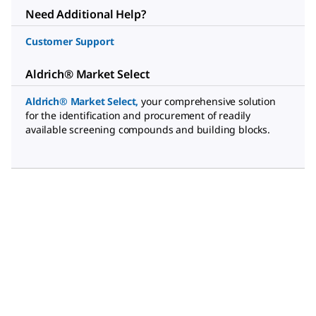
Need Additional Help?
Customer Support
Aldrich® Market Select
Aldrich® Market Select
,
your comprehensive solution
for the identification and procurement of readily
available screening compounds and building blocks.