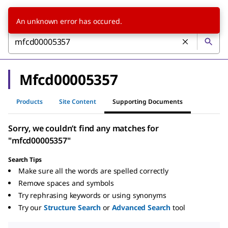
An unknown error has occured.
Mfcd00005357
Products
Site Content
Supporting Documents
Sorry, we couldn’t find any matches for
"mfcd00005357"
Search Tips
Make sure all the words are spelled correctly
Remove spaces and symbols
Try rephrasing keywords or using synonyms
Try our
Structure Search
or
Advanced Search
tool