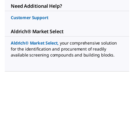
Need Additional Help?
Customer Support
Aldrich® Market Select
Aldrich® Market Select
,
your comprehensive solution
for the identification and procurement of readily
available screening compounds and building blocks.