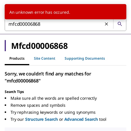
An unknown error has occured.
Mfcd00006868
Products
Site Content
Supporting Documents
Sorry, we couldn’t find any matches for
"mfcd00006868"
Search Tips
Make sure all the words are spelled correctly
Remove spaces and symbols
Try rephrasing keywords or using synonyms
Try our
Structure Search
or
Advanced Search
tool