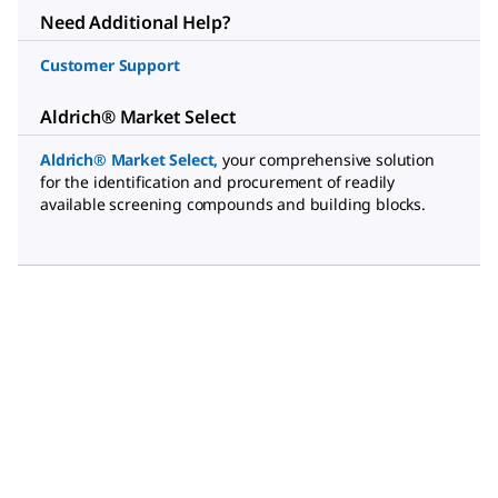
Need Additional Help?
Customer Support
Aldrich® Market Select
Aldrich® Market Select
,
your comprehensive solution
for the identification and procurement of readily
available screening compounds and building blocks.