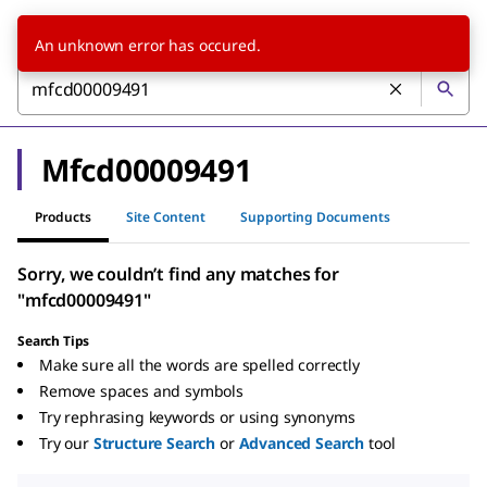
An unknown error has occured.
Mfcd00009491
Products
Site Content
Supporting Documents
Sorry, we couldn’t find any matches for
"mfcd00009491"
Search Tips
Make sure all the words are spelled correctly
Remove spaces and symbols
Try rephrasing keywords or using synonyms
Try our
Structure Search
or
Advanced Search
tool