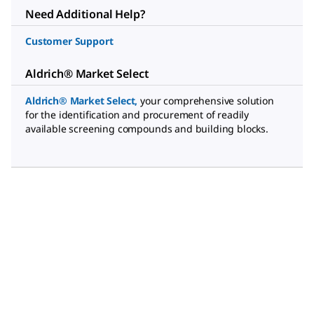
Need Additional Help?
Customer Support
Aldrich® Market Select
Aldrich® Market Select
,
your comprehensive solution
for the identification and procurement of readily
available screening compounds and building blocks.