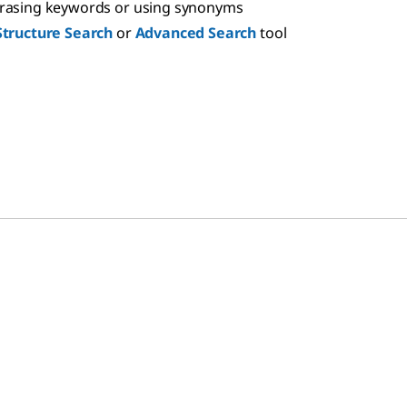
hrasing keywords or using synonyms
Structure Search
or
Advanced Search
tool