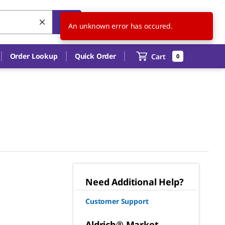
US
EN
An unknown error has occured.
Order Lookup
Quick Order
Cart
0
Need Additional Help?
Customer Support
Aldrich® Market