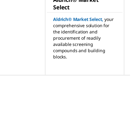
Select
Aldrich® Market Select
,
your
comprehensive solution for
the identification and
procurement of readily
available screening
compounds and building
blocks.