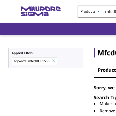
Products
Mfcd
Applied Filters:
Keyword
:
'mfcd00009556'
Product
Sorry, we
Search Ti
Make sur
Remove 