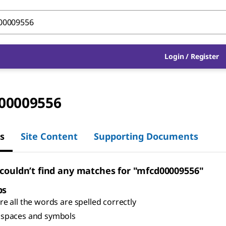
Login
/
Register
00009556
s
Site Content
Supporting Documents
 couldn’t find any matches for "mfcd00009556"
ps
e all the words are spelled correctly
spaces and symbols