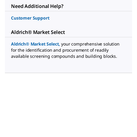
Need Additional Help?
Customer Support
Aldrich® Market Select
Aldrich® Market Select
,
your comprehensive solution
for the identification and procurement of readily
available screening compounds and building blocks.