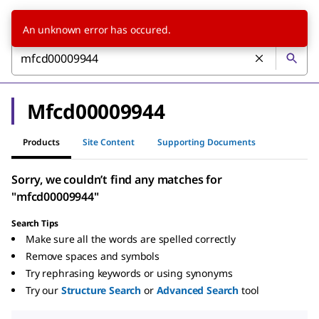
An unknown error has occured.
Mfcd00009944
Products
Site Content
Supporting Documents
Sorry, we couldn’t find any matches for
"mfcd00009944"
Search Tips
Make sure all the words are spelled correctly
Remove spaces and symbols
Try rephrasing keywords or using synonyms
Try our
Structure Search
or
Advanced Search
tool