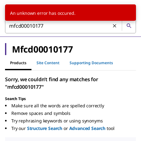
An unknown error has occured.
Mfcd00010177
Products
Site Content
Supporting Documents
Sorry, we couldn’t find any matches for
"mfcd00010177"
Search Tips
Make sure all the words are spelled correctly
Remove spaces and symbols
Try rephrasing keywords or using synonyms
Try our
Structure Search
or
Advanced Search
tool