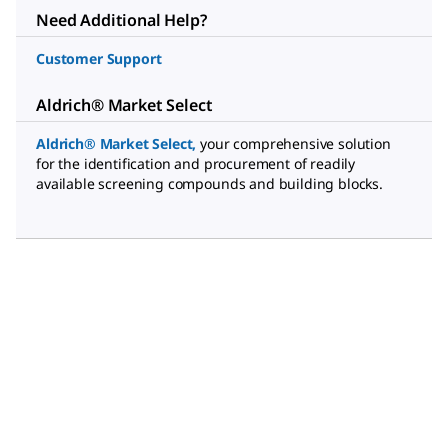
Need Additional Help?
Customer Support
Aldrich® Market Select
Aldrich® Market Select
,
your comprehensive solution
for the identification and procurement of readily
available screening compounds and building blocks.