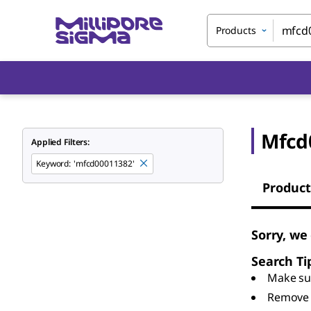
Products
Mfcd
Applied Filters:
Keyword
:
'mfcd00011382'
Product
Sorry, we
Search Ti
Make sur
Remove 