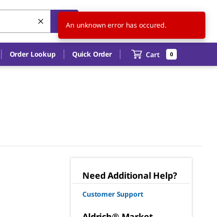
US
EN
An unknown error has occured.
Order Lookup
Quick Order
Cart
0
Need Additional Help?
Customer Support
Aldrich® Market