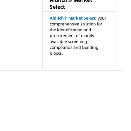
Select
Aldrich® Market Select
,
your
comprehensive solution for
the identification and
procurement of readily
available screening
compounds and building
blocks.