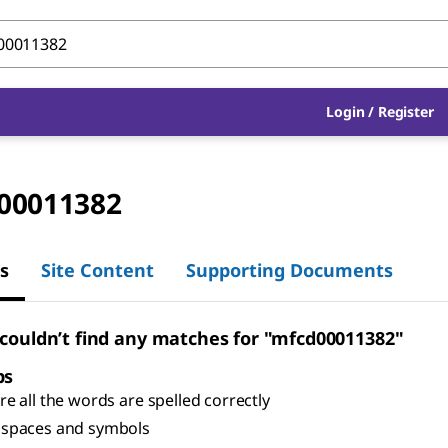
Login
/
Register
00011382
s
Site Content
Supporting Documents
 couldn’t find any matches for "mfcd00011382"
ps
e all the words are spelled correctly
spaces and symbols