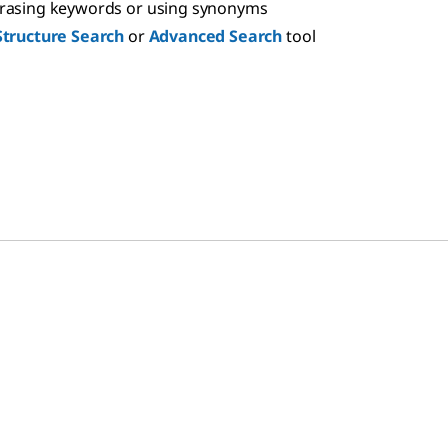
hrasing keywords or using synonyms
Structure Search
or
Advanced Search
tool