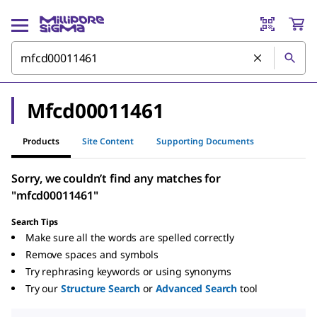
Mfcd00011461
Products
Site Content
Supporting Documents
Sorry, we couldn’t find any matches for
"mfcd00011461"
Search Tips
Make sure all the words are spelled correctly
Remove spaces and symbols
Try rephrasing keywords or using synonyms
Try our
Structure Search
or
Advanced Search
tool