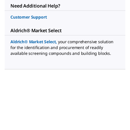
Need Additional Help?
Customer Support
Aldrich® Market Select
Aldrich® Market Select
,
your comprehensive solution
for the identification and procurement of readily
available screening compounds and building blocks.