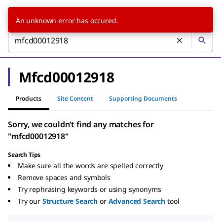
An unknown error has occured.
Mfcd00012918
Products
Site Content
Supporting Documents
Sorry, we couldn’t find any matches for
"mfcd00012918"
Search Tips
Make sure all the words are spelled correctly
Remove spaces and symbols
Try rephrasing keywords or using synonyms
Try our
Structure Search
or
Advanced Search
tool