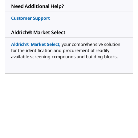
Need Additional Help?
Customer Support
Aldrich® Market Select
Aldrich® Market Select
,
your comprehensive solution
for the identification and procurement of readily
available screening compounds and building blocks.