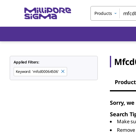
Products
Mfcd
Applied Filters:
Keyword
:
'mfcd00064506'
Product
Sorry, we
Search Ti
Make sur
Remove 