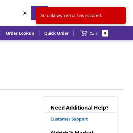
US
EN
An unknown error has occured.
Order Lookup
Quick Order
Cart
0
Need Additional Help?
Customer Support
Aldrich® Market