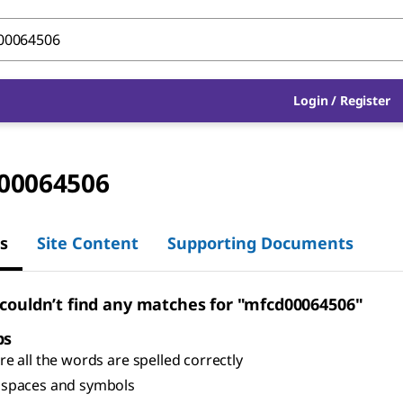
Login
/
Register
00064506
s
Site Content
Supporting Documents
 couldn’t find any matches for "mfcd00064506"
ps
e all the words are spelled correctly
spaces and symbols