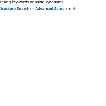
hrasing keywords or using synonyms
Structure Search
or
Advanced Search
tool