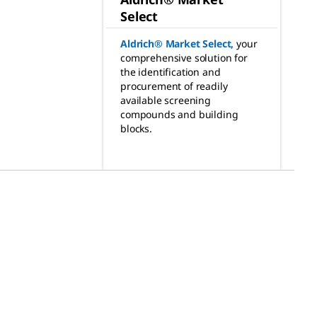
Select
Aldrich® Market Select
,
your
comprehensive solution for
the identification and
procurement of readily
available screening
compounds and building
blocks.