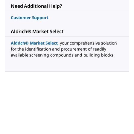
Need Additional Help?
Customer Support
Aldrich® Market Select
Aldrich® Market Select
,
your comprehensive solution
for the identification and procurement of readily
available screening compounds and building blocks.