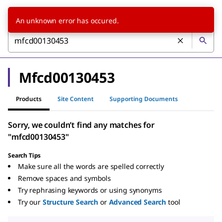
An unknown error has occured.
Mfcd00130453
Products
Site Content
Supporting Documents
Sorry, we couldn’t find any matches for
"mfcd00130453"
Search Tips
Make sure all the words are spelled correctly
Remove spaces and symbols
Try rephrasing keywords or using synonyms
Try our
Structure Search
or
Advanced Search
tool