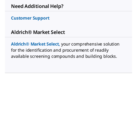
Need Additional Help?
Customer Support
Aldrich® Market Select
Aldrich® Market Select
,
your comprehensive solution
for the identification and procurement of readily
available screening compounds and building blocks.