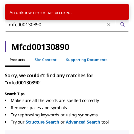
An unknown error has occured.
Mfcd00130890
Products
Site Content
Supporting Documents
Sorry, we couldn’t find any matches for
"mfcd00130890"
Search Tips
Make sure all the words are spelled correctly
Remove spaces and symbols
Try rephrasing keywords or using synonyms
Try our
Structure Search
or
Advanced Search
tool