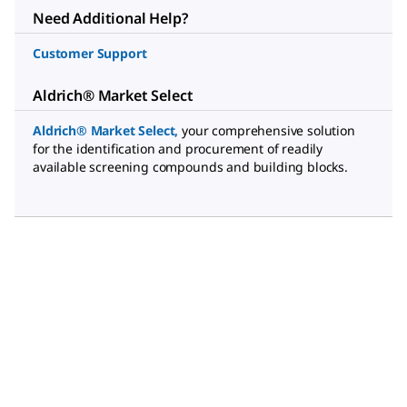
Need Additional Help?
Customer Support
Aldrich® Market Select
Aldrich® Market Select
,
your comprehensive solution
for the identification and procurement of readily
available screening compounds and building blocks.