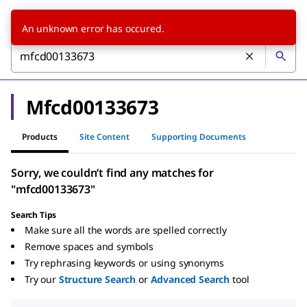
An unknown error has occured.
Mfcd00133673
Products
Site Content
Supporting Documents
Sorry, we couldn’t find any matches for
"mfcd00133673"
Search Tips
Make sure all the words are spelled correctly
Remove spaces and symbols
Try rephrasing keywords or using synonyms
Try our
Structure Search
or
Advanced Search
tool