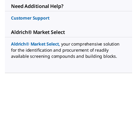
Need Additional Help?
Customer Support
Aldrich® Market Select
Aldrich® Market Select
,
your comprehensive solution
for the identification and procurement of readily
available screening compounds and building blocks.