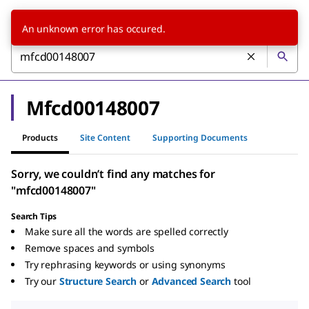
An unknown error has occured.
Mfcd00148007
Products
Site Content
Supporting Documents
Sorry, we couldn’t find any matches for
"mfcd00148007"
Search Tips
Make sure all the words are spelled correctly
Remove spaces and symbols
Try rephrasing keywords or using synonyms
Try our
Structure Search
or
Advanced Search
tool