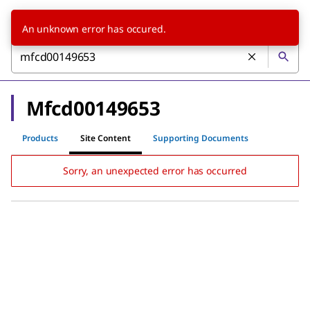
An unknown error has occured.
Mfcd00149653
Products
Site Content
Supporting Documents
Sorry, an unexpected error has occurred