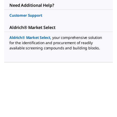
Need Additional Help?
Customer Support
Aldrich® Market Select
Aldrich® Market Select
,
your comprehensive solution
for the identification and procurement of readily
available screening compounds and building blocks.