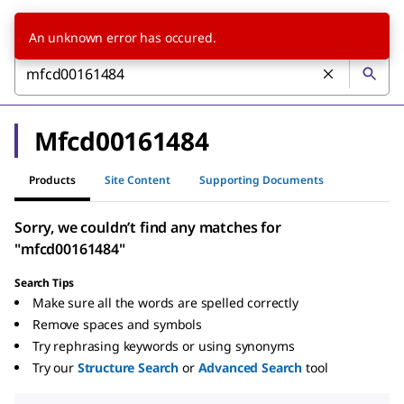
An unknown error has occured.
Mfcd00161484
Products
Site Content
Supporting Documents
Sorry, we couldn’t find any matches for
"mfcd00161484"
Search Tips
Make sure all the words are spelled correctly
Remove spaces and symbols
Try rephrasing keywords or using synonyms
Try our
Structure Search
or
Advanced Search
tool