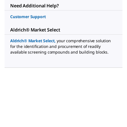
Need Additional Help?
Customer Support
Aldrich® Market Select
Aldrich® Market Select
,
your comprehensive solution
for the identification and procurement of readily
available screening compounds and building blocks.