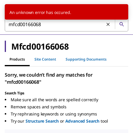
An unknown error has occured.
Mfcd00166068
Products
Site Content
Supporting Documents
Sorry, we couldn’t find any matches for
"mfcd00166068"
Search Tips
Make sure all the words are spelled correctly
Remove spaces and symbols
Try rephrasing keywords or using synonyms
Try our
Structure Search
or
Advanced Search
tool