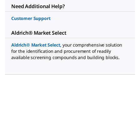
Need Additional Help?
Customer Support
Aldrich® Market Select
Aldrich® Market Select
,
your comprehensive solution
for the identification and procurement of readily
available screening compounds and building blocks.