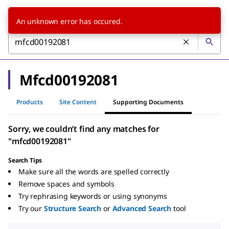
An unknown error has occured.
Mfcd00192081
Products
Site Content
Supporting Documents
Sorry, we couldn’t find any matches for
"mfcd00192081"
Search Tips
Make sure all the words are spelled correctly
Remove spaces and symbols
Try rephrasing keywords or using synonyms
Try our
Structure Search
or
Advanced Search
tool