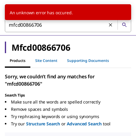
An unknown error has occured.
Mfcd00866706
Products
Site Content
Supporting Documents
Sorry, we couldn’t find any matches for
"mfcd00866706"
Search Tips
Make sure all the words are spelled correctly
Remove spaces and symbols
Try rephrasing keywords or using synonyms
Try our
Structure Search
or
Advanced Search
tool