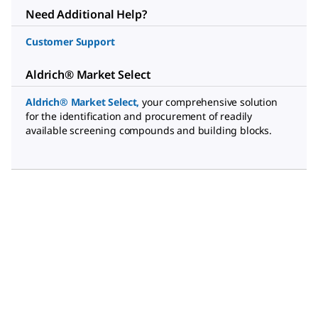
Need Additional Help?
Customer Support
Aldrich® Market Select
Aldrich® Market Select
,
your comprehensive solution
for the identification and procurement of readily
available screening compounds and building blocks.