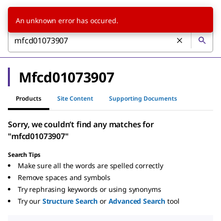
An unknown error has occured.
Mfcd01073907
Products
Site Content
Supporting Documents
Sorry, we couldn’t find any matches for
"mfcd01073907"
Search Tips
Make sure all the words are spelled correctly
Remove spaces and symbols
Try rephrasing keywords or using synonyms
Try our
Structure Search
or
Advanced Search
tool