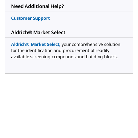
Need Additional Help?
Customer Support
Aldrich® Market Select
Aldrich® Market Select
,
your comprehensive solution
for the identification and procurement of readily
available screening compounds and building blocks.