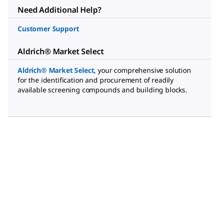
Need Additional Help?
Customer Support
Aldrich® Market Select
Aldrich® Market Select
,
your comprehensive solution
for the identification and procurement of readily
available screening compounds and building blocks.