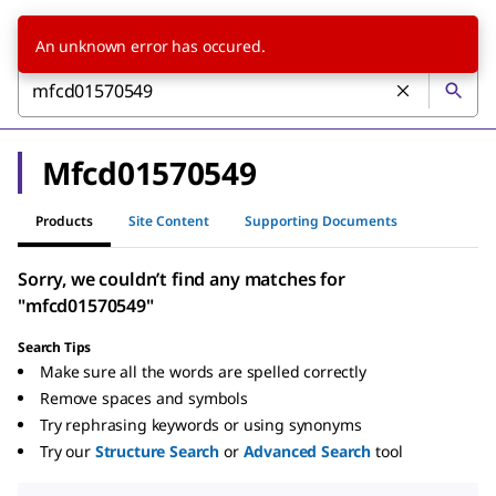
An unknown error has occured.
Mfcd01570549
Products
Site Content
Supporting Documents
Sorry, we couldn’t find any matches for
"mfcd01570549"
Search Tips
Make sure all the words are spelled correctly
Remove spaces and symbols
Try rephrasing keywords or using synonyms
Try our
Structure Search
or
Advanced Search
tool