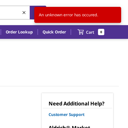
US
EN
An unknown error has occured.
Order Lookup
Quick Order
Cart
0
Need Additional Help?
Customer Support
Aldrich® Market