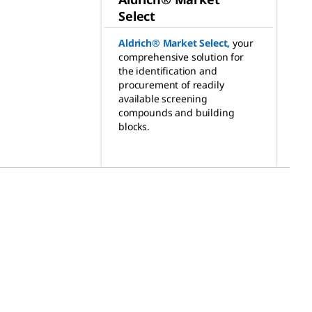
Select
Aldrich® Market Select
,
your
comprehensive solution for
the identification and
procurement of readily
available screening
compounds and building
blocks.