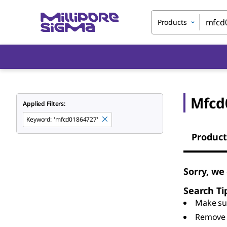
Products
Mfcd
Applied Filters:
Keyword
:
'mfcd01864727'
Product
Sorry, we
Search Ti
Make sur
Remove 