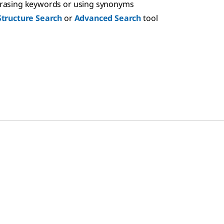
hrasing keywords or using synonyms
Structure Search
or
Advanced Search
tool