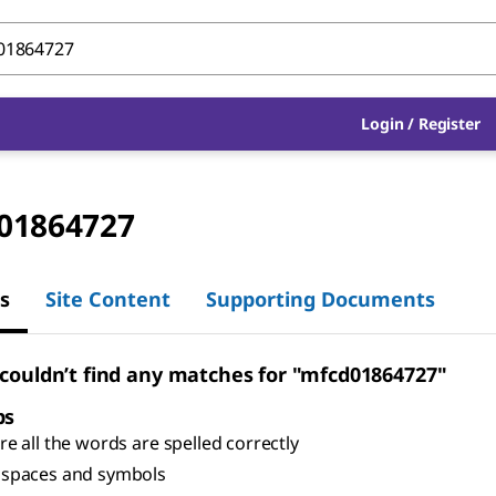
Login
/
Register
01864727
s
Site Content
Supporting Documents
 couldn’t find any matches for "mfcd01864727"
ps
e all the words are spelled correctly
spaces and symbols