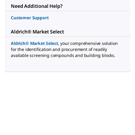
Need Additional Help?
Customer Support
Aldrich® Market Select
Aldrich® Market Select
,
your comprehensive solution
for the identification and procurement of readily
available screening compounds and building blocks.