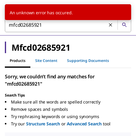
An unknown error has occured.
Mfcd02685921
Products
Site Content
Supporting Documents
Sorry, we couldn’t find any matches for
"mfcd02685921"
Search Tips
Make sure all the words are spelled correctly
Remove spaces and symbols
Try rephrasing keywords or using synonyms
Try our
Structure Search
or
Advanced Search
tool