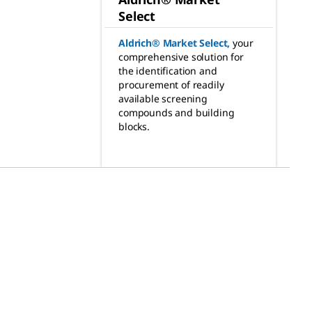
Select
Aldrich® Market Select
,
your
comprehensive solution for
the identification and
procurement of readily
available screening
compounds and building
blocks.