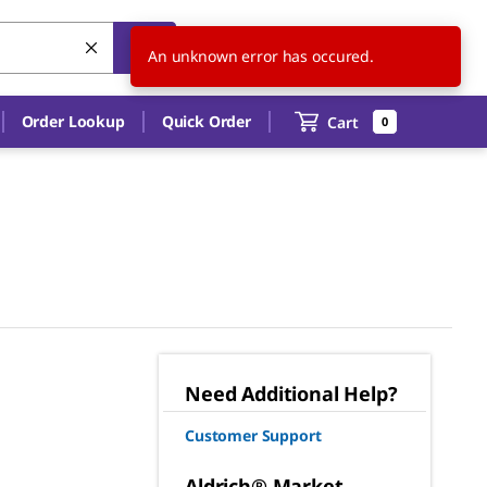
US
EN
An unknown error has occured.
Order Lookup
Quick Order
Cart
0
Need Additional Help?
Customer Support
Aldrich® Market