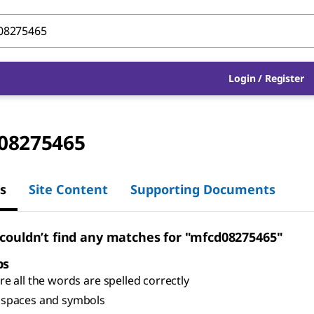
Login
/
Register
08275465
s
Site Content
Supporting Documents
 couldn’t find any matches for "mfcd08275465"
ps
e all the words are spelled correctly
spaces and symbols