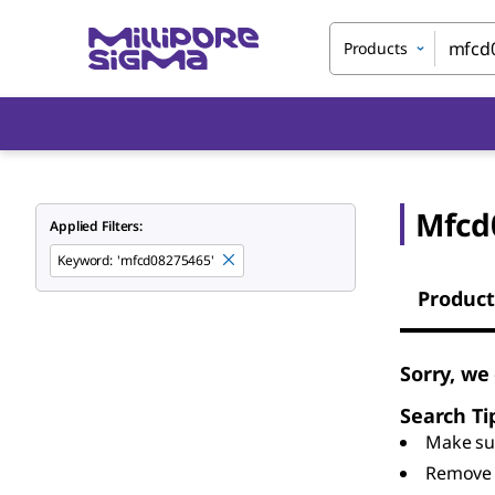
Products
Mfcd
Applied Filters:
Keyword
:
'mfcd08275465'
Product
Sorry, we
Search Ti
Make sur
Remove 