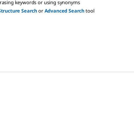
hrasing keywords or using synonyms
Structure Search
or
Advanced Search
tool