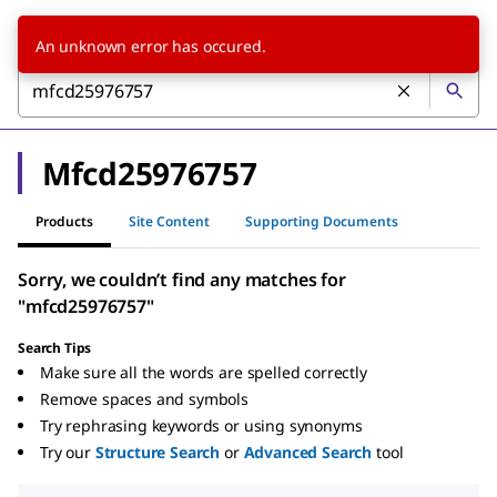
An unknown error has occured.
Mfcd25976757
Products
Site Content
Supporting Documents
Sorry, we couldn’t find any matches for
"mfcd25976757"
Search Tips
Make sure all the words are spelled correctly
Remove spaces and symbols
Try rephrasing keywords or using synonyms
Try our
Structure Search
or
Advanced Search
tool