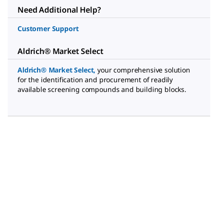
Need Additional Help?
Customer Support
Aldrich® Market Select
Aldrich® Market Select
,
your comprehensive solution
for the identification and procurement of readily
available screening compounds and building blocks.