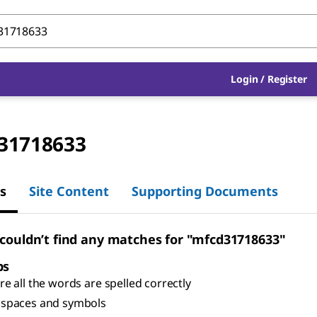
Login
/
Register
31718633
s
Site Content
Supporting Documents
 couldn’t find any matches for "mfcd31718633"
ps
e all the words are spelled correctly
spaces and symbols