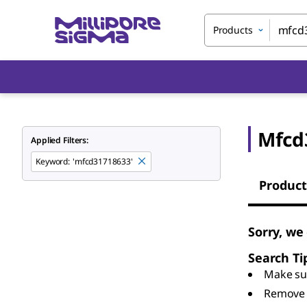
Products
Mfcd
Applied Filters:
Keyword
:
'mfcd31718633'
Product
Sorry, we
Search Ti
Make sur
Remove 