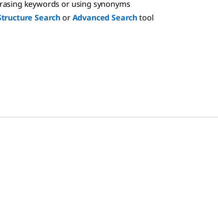
hrasing keywords or using synonyms
Structure Search
or
Advanced Search
tool