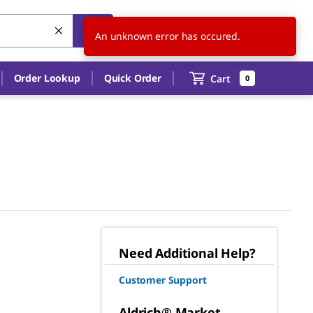
US
EN
An unknown error has occured.
Order Lookup
Quick Order
Cart
0
Need Additional Help?
Customer Support
Aldrich® Market