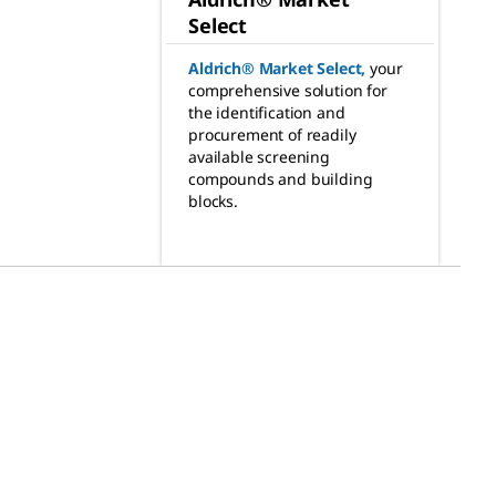
Select
Aldrich® Market Select
,
your
comprehensive solution for
the identification and
procurement of readily
available screening
compounds and building
blocks.