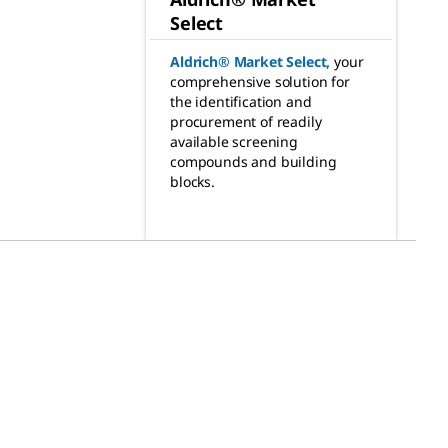
Select
Aldrich® Market Select
,
your
comprehensive solution for
the identification and
procurement of readily
available screening
compounds and building
blocks.