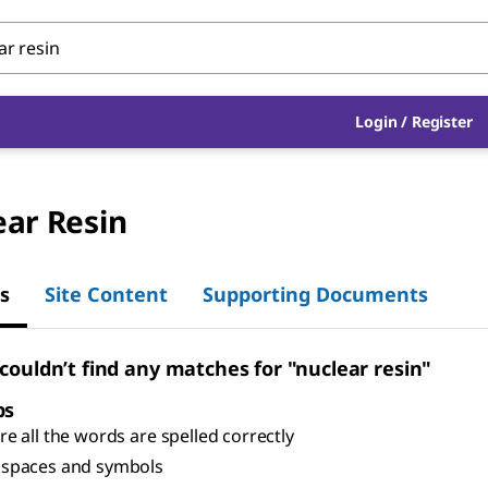
Login
/
Register
ear Resin
s
Site Content
Supporting Documents
 couldn’t find any matches for "nuclear resin"
ps
e all the words are spelled correctly
spaces and symbols