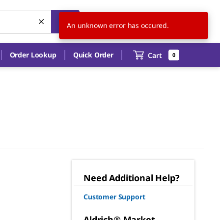
US
EN
An unknown error has occured.
Order Lookup
Quick Order
Cart
0
Need Additional Help?
Customer Support
Aldrich® Market