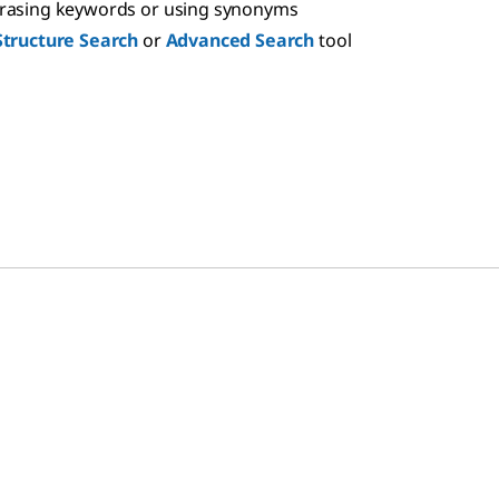
hrasing keywords or using synonyms
Structure Search
or
Advanced Search
tool