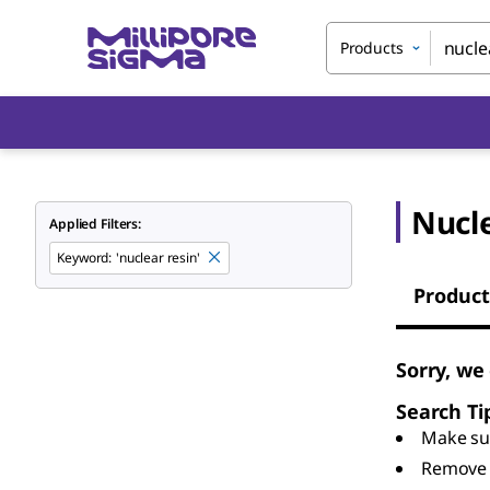
Products
Nucl
Applied Filters:
Keyword
:
'nuclear resin'
Product
Sorry, we
Search Ti
Make sur
Remove 