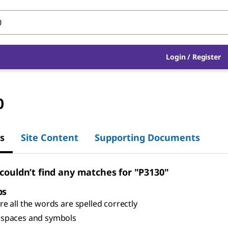
Login
/
Register
0
s
Site Content
Supporting Documents
 couldn’t find any matches for "P3130"
ps
e all the words are spelled correctly
spaces and symbols