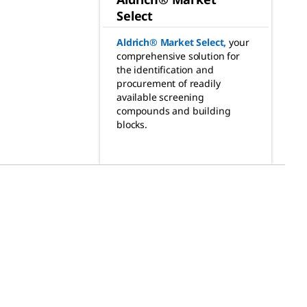
Select
Aldrich® Market Select
,
your
comprehensive solution for
the identification and
procurement of readily
available screening
compounds and building
blocks.