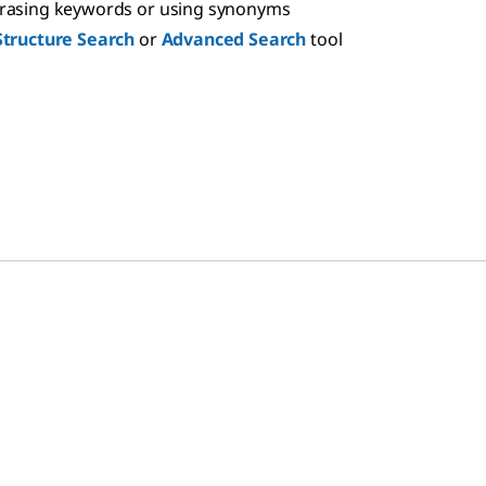
hrasing keywords or using synonyms
Structure Search
or
Advanced Search
tool