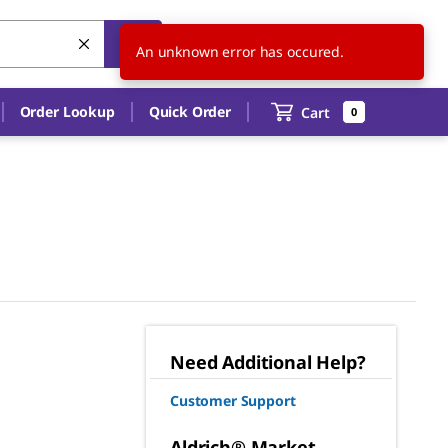
US
EN
An unknown error has occured.
Order Lookup
Quick Order
Cart
0
Need Additional Help?
Customer Support
Aldrich® Market