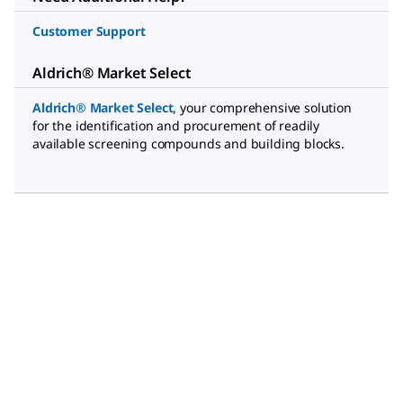
Customer Support
Aldrich® Market Select
Aldrich® Market Select
,
your comprehensive solution
for the identification and procurement of readily
available screening compounds and building blocks.