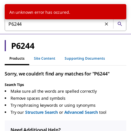
An unknown error has occured.
P6244
Products
Site Content
Supporting Documents
Sorry, we couldn’t find any matches for "P6244"
Search Tips
Make sure all the words are spelled correctly
Remove spaces and symbols
Try rephrasing keywords or using synonyms
Try our
Structure Search
or
Advanced Search
tool
Need Additional Help?