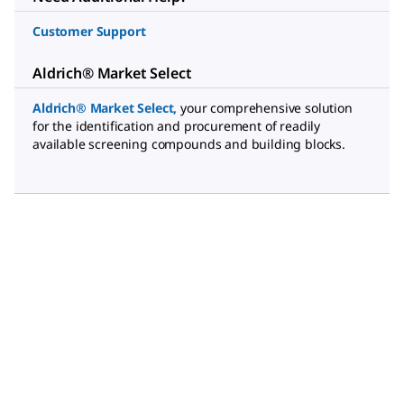
Customer Support
Aldrich® Market Select
Aldrich® Market Select
,
your comprehensive solution
for the identification and procurement of readily
available screening compounds and building blocks.