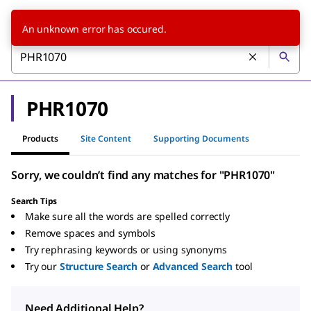
An unknown error has occured.
PHR1070
Products
Site Content
Supporting Documents
Sorry, we couldn’t find any matches for "PHR1070"
Search Tips
Make sure all the words are spelled correctly
Remove spaces and symbols
Try rephrasing keywords or using synonyms
Try our
Structure Search
or
Advanced Search
tool
Need Additional Help?