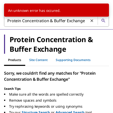
An unknown error has occured.
Protein Concentration &
Buffer Exchange
Products
Site Content
Supporting Documents
Sorry, we couldn’t find any matches for "Protein
Concentration & Buffer Exchange"
Search Tips
Make sure all the words are spelled correctly
Remove spaces and symbols
Try rephrasing keywords or using synonyms
Try our
Structure Search
or
Advanced Search
tool