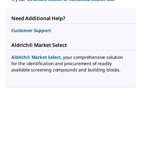
Need Additional Help?
Customer Support
Aldrich® Market Select
Aldrich® Market Select
,
your comprehensive solution
for the identification and procurement of readily
available screening compounds and building blocks.