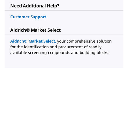
Need Additional Help?
Customer Support
Aldrich® Market Select
Aldrich® Market Select
,
your comprehensive solution
for the identification and procurement of readily
available screening compounds and building blocks.