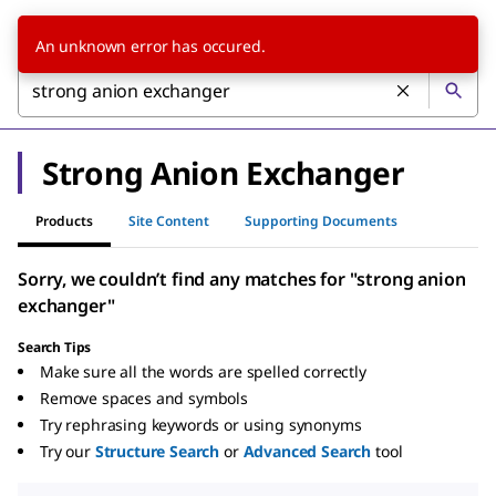
An unknown error has occured.
Strong Anion Exchanger
Products
Site Content
Supporting Documents
Sorry, we couldn’t find any matches for "strong anion
exchanger"
Search Tips
Make sure all the words are spelled correctly
Remove spaces and symbols
Try rephrasing keywords or using synonyms
Try our
Structure Search
or
Advanced Search
tool