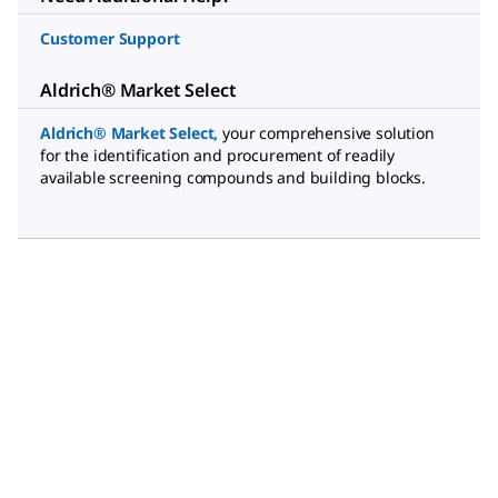
Customer Support
Aldrich® Market Select
Aldrich® Market Select
,
your comprehensive solution
for the identification and procurement of readily
available screening compounds and building blocks.