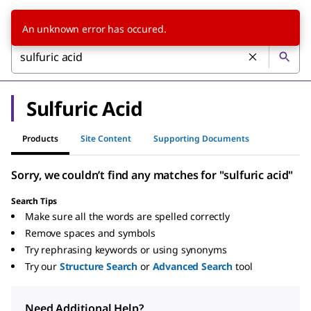
An unknown error has occured.
Sulfuric Acid
Products
Site Content
Supporting Documents
Sorry, we couldn’t find any matches for "sulfuric acid"
Search Tips
Make sure all the words are spelled correctly
Remove spaces and symbols
Try rephrasing keywords or using synonyms
Try our
Structure Search
or
Advanced Search
tool
Need Additional Help?