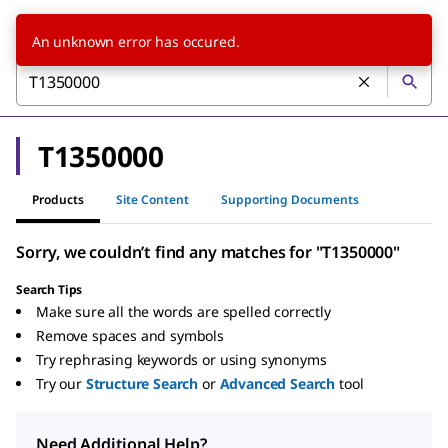
An unknown error has occured.
T1350000
Products
Site Content
Supporting Documents
Sorry, we couldn’t find any matches for "T1350000"
Search Tips
Make sure all the words are spelled correctly
Remove spaces and symbols
Try rephrasing keywords or using synonyms
Try our
Structure Search
or
Advanced Search
tool
Need Additional Help?