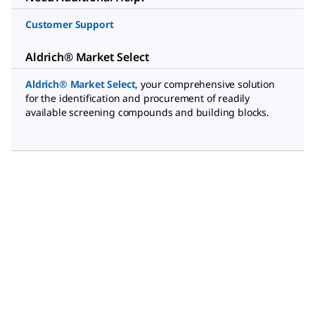
Customer Support
Aldrich® Market Select
Aldrich® Market Select
,
your comprehensive solution
for the identification and procurement of readily
available screening compounds and building blocks.