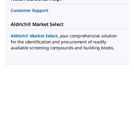
Customer Support
Aldrich® Market Select
Aldrich® Market Select
,
your comprehensive solution
for the identification and procurement of readily
available screening compounds and building blocks.