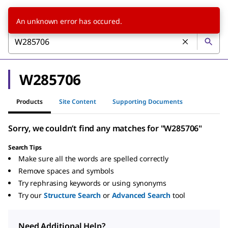
An unknown error has occured.
W285706
Products
Site Content
Supporting Documents
Sorry, we couldn’t find any matches for "W285706"
Search Tips
Make sure all the words are spelled correctly
Remove spaces and symbols
Try rephrasing keywords or using synonyms
Try our
Structure Search
or
Advanced Search
tool
Need Additional Help?