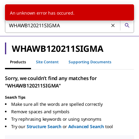
An unknown error has occured.
WHAWB120211SIGMA
Products
Site Content
Supporting Documents
Sorry, we couldn’t find any matches for
"WHAWB120211SIGMA"
Search Tips
Make sure all the words are spelled correctly
Remove spaces and symbols
Try rephrasing keywords or using synonyms
Try our
Structure Search
or
Advanced Search
tool