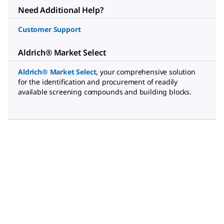
Need Additional Help?
Customer Support
Aldrich® Market Select
Aldrich® Market Select
,
your comprehensive solution
for the identification and procurement of readily
available screening compounds and building blocks.