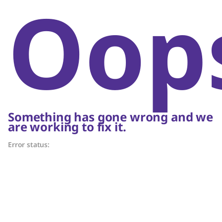
Oop
Something has gone wrong and we
are working to fix it.
Error status: