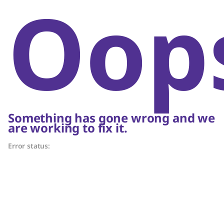
Oop
Something has gone wrong and we
are working to fix it.
Error status: