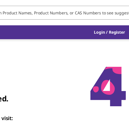
Login
/
Register
ed.
visit: