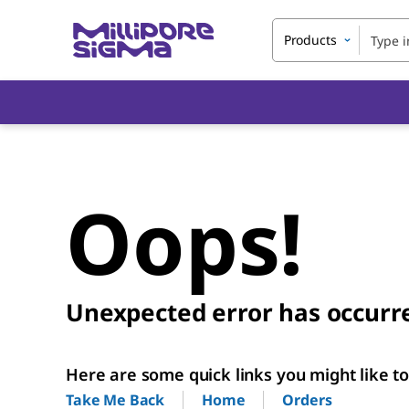
Products
Oops!
Unexpected error has occurr
Here are some quick links you might like to 
Home
Orders
Take Me Back