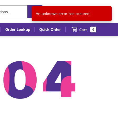
US
EN
An unknown error has occured.
Order Lookup
Quick Order
Cart
0