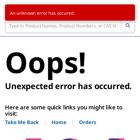
An unknown error has occured.
Oops!
Unexpected error has occurred.
Here are some quick links you might like to
visit:
Home
Orders
Take Me Back