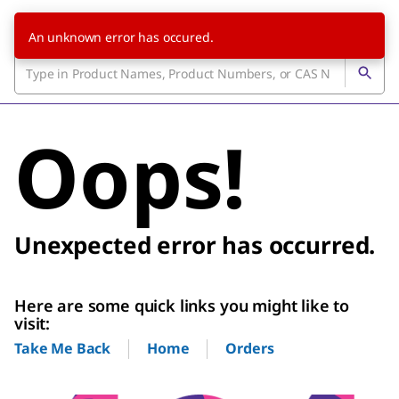
An unknown error has occured.
Oops!
Unexpected error has occurred.
Here are some quick links you might like to
visit:
Home
Orders
Take Me Back