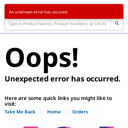
An unknown error has occured.
Oops!
Unexpected error has occurred.
Here are some quick links you might like to
visit:
Home
Orders
Take Me Back